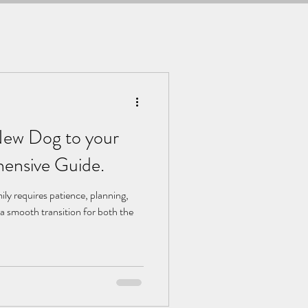
 New Dog to your
ensive Guide.
ily requires patience, planning,
a smooth transition for both the