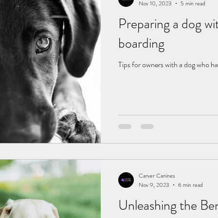
Nov 10, 2023
5 min read
Preparing a dog wit
boarding
Tips for owners with a dog who ha
Carver Canines
Nov 9, 2023
6 min read
Unleashing the Ben