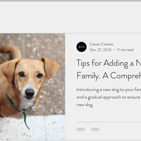
Carver Canines
Dec 27, 2023
11 min read
Tips for Adding a
Family. A Compreh
Introducing a new dog to your fam
and a gradual approach to ensure 
new dog