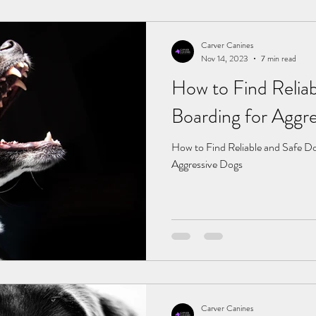
Carver Canines
Nov 14, 2023
7 min read
How to Find Relia
Boarding for 
How to Find Reliable and Safe Do
Aggressive Dogs
Carver Canines