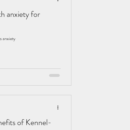
h anxiety for
s anxiety
efits of Kennel-