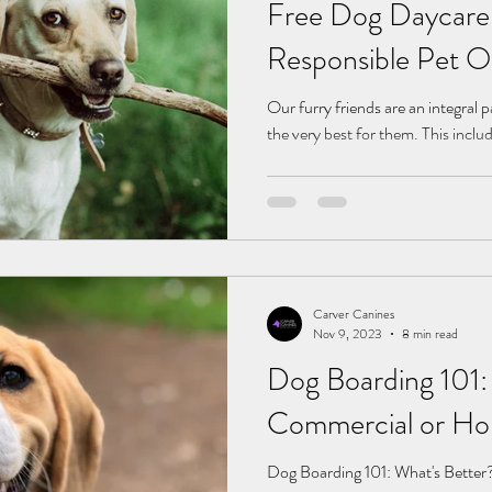
Free Dog Daycare:
Responsible Pet 
Our furry friends are an integral p
the very best for them. This inclu
Carver Canines
Nov 9, 2023
8 min read
Dog Boarding 101:
Commercial or Ho
Dog Boarding 101: What's Bette