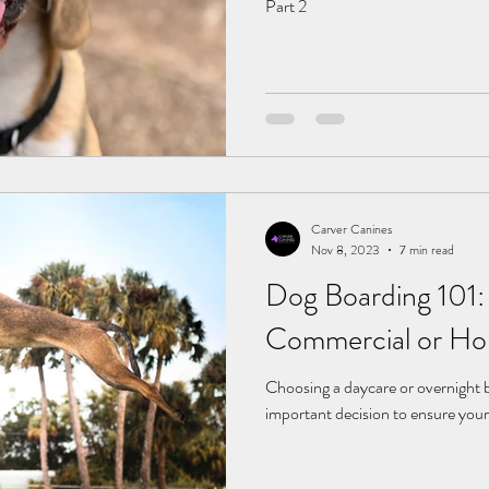
Part 2
Carver Canines
Nov 8, 2023
7 min read
Dog Boarding 101:
Commercial or Ho
Choosing a daycare or overnight bo
important decision to ensure your 