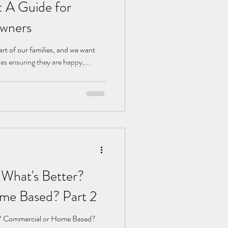
 A Guide for
Owners
art of our families, and we want
des ensuring they are happy,...
 What's Better?
me Based? Part 2
r? Commercial or Home Based?