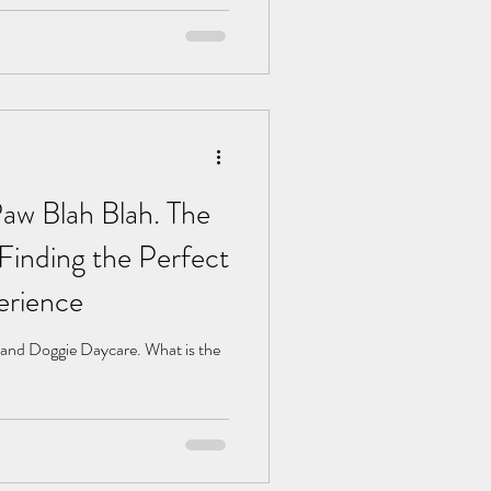
w Blah Blah. The
Finding the Perfect
erience
 and Doggie Daycare. What is the