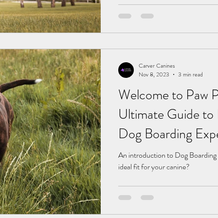
Carver Canines
Nov 8, 2023
3 min read
Welcome to Paw Pa
Ultimate Guide to 
Dog Boarding Exp
An introduction to Dog Boarding
ideal fit for your canine?