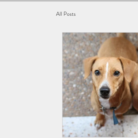
All Posts