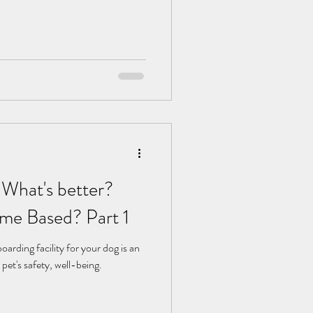
 What's better?
me Based? Part 1
arding facility for your dog is an
pet's safety, well-being.