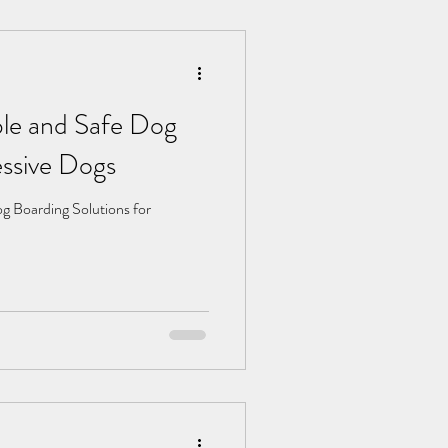
ble and Safe Dog
Aggressive Dogs
g Boarding Solutions for