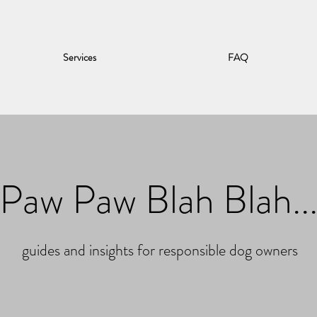
Services
FAQ
Paw Paw Blah Blah..
guides and insights for responsible dog owners