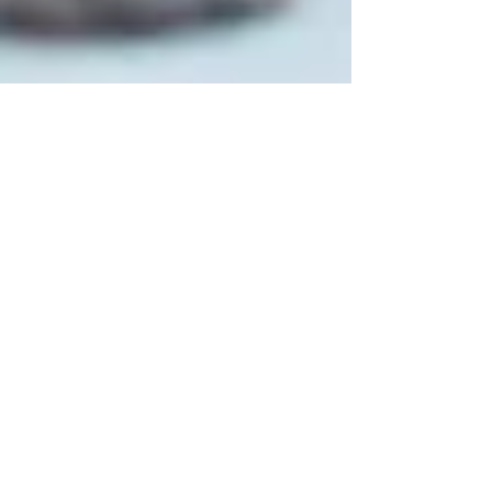
Carver Canines
Dec 23, 2023
14 min read
Technology for Dog Owners: How
Smart Dog Accessories Can Enhance
Your Experience With Your Canine