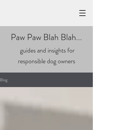
Paw Paw Blah Blah...
guides and insights for
responsible dog owners
Blog