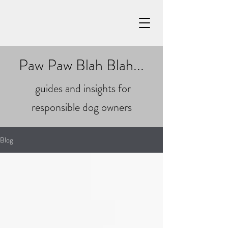
Paw Paw Blah Blah...
guides and insights for
responsible dog owners
Blog