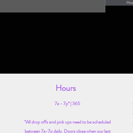
Ho
Hours
7a - 7p* | 365
*All drop offs and pick ups need to be scheduled
between 7a-7p daily. Doors close when our last