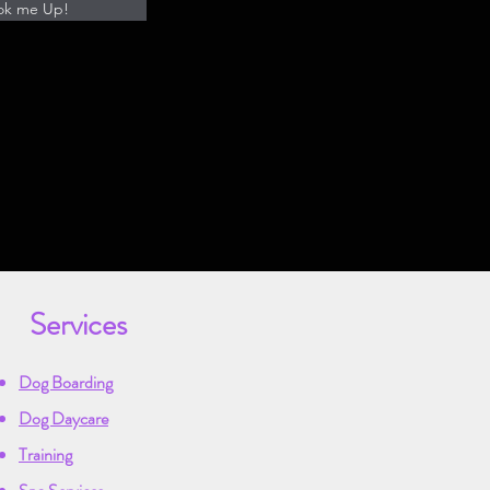
ok me Up!
Services
Dog Boarding
Dog Daycare
Training