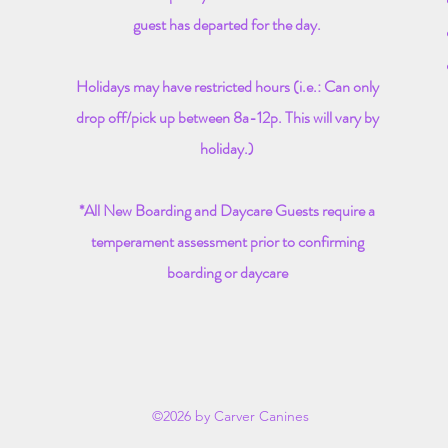
guest has departed for the day.
Holidays may have restricted hours (i.e.: Can only
drop off/pick up between 8a-12p. This will vary by
holiday.)
*All New Boarding and Daycare Guests require a
temperament
assessment prior to confirming
boarding or daycare
©2026 by Carver Canines