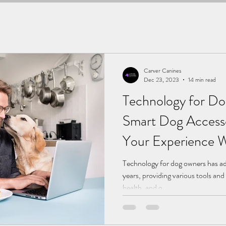
Carver Canines
Dec 23, 2023
14 min read
Technology for D
Smart Dog Access
Your Experience W
Companion.
Technology for dog owners has adv
years, providing various tools and
health, and o