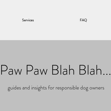
Services
FAQ
Paw Paw Blah Blah..
guides and insights for responsible dog owners