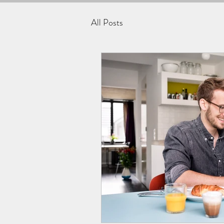
All Posts