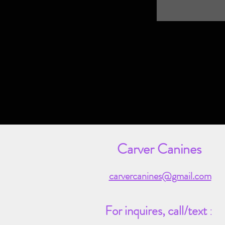
Carver Canines
carvercanines@gmail.com
For inquires,
call/text
: