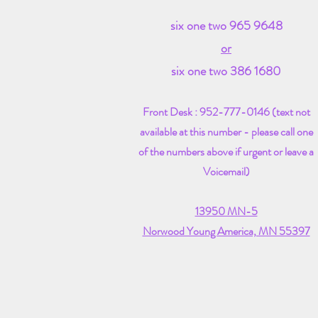
six one two 965 9648
or
six one two 386 1680
Front Desk :
​952-777-0146 ​(text not
available at this number - please call one
of the numbers above if urgent or leave a
Voicemail)
13950 MN-5
Norwood Young America, MN 55397