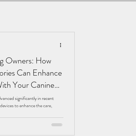
og Owners: How
ories Can Enhance
ith Your Canine
anced significantly in recent
 devices to enhance the care,