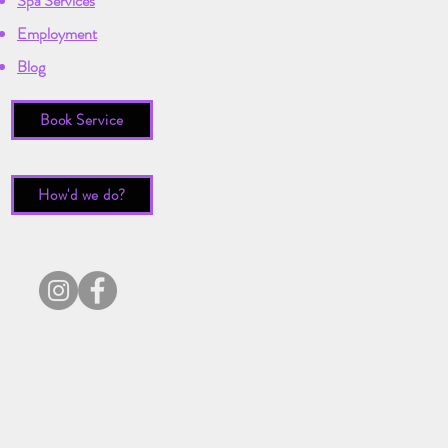
Spa Services
Employment
Blog
Book Service
How'd we do?